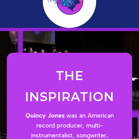
THE
INSPIRATION
Quincy Jones
was an American
record producer, multi-
instrumentalist, songwriter,