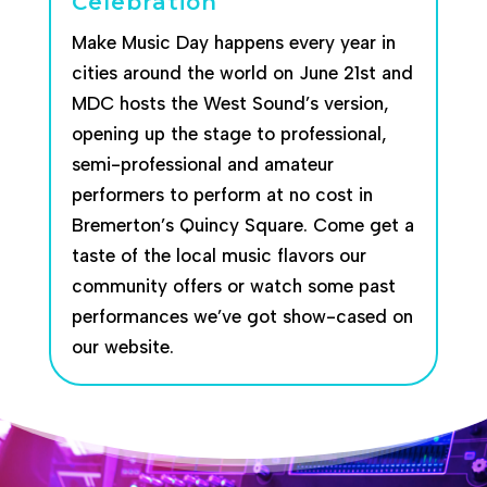
Celebration
Make Music Day happens every year in
cities around the world on June 21st and
MDC hosts the West Sound’s version,
opening up the stage to professional,
semi-professional and amateur
performers to perform at no cost in
Bremerton’s Quincy Square. Come get a
taste of the local music flavors our
community offers or watch some past
performances we’ve got show-cased on
our website.