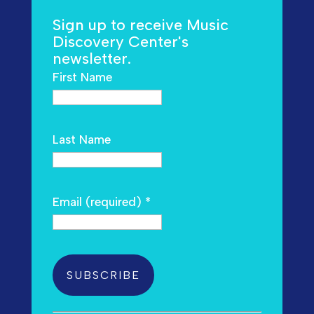
Sign up to receive Music
Discovery Center's
newsletter.
First Name
Last Name
Email (required)
*