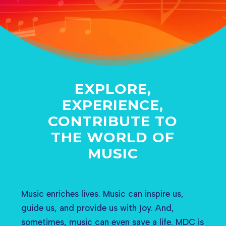
EXPLORE,
EXPERIENCE,
CONTRIBUTE TO
THE WORLD OF
MUSIC
Music enriches lives. Music can inspire us,
guide us, and provide us with joy. And,
sometimes, music can even save a life. MDC is