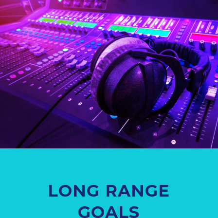
LONG RANGE
GOALS