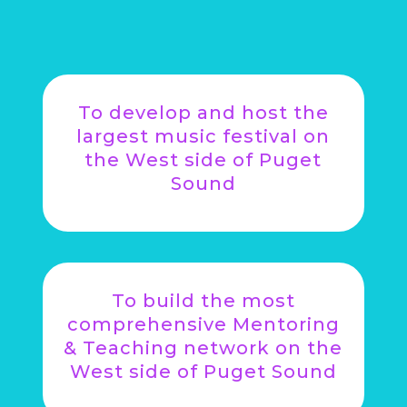
To develop and host the
largest music festival on
the West side of Puget
Sound
To build the most
comprehensive Mentoring
& Teaching network on the
West side of Puget Sound