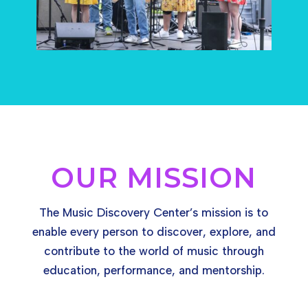
OUR MISSION
The Music Discovery Center’s mission is t
o
enable every person to discover, explore, and
contribute to the world of music through
education, performance, and mentorship.