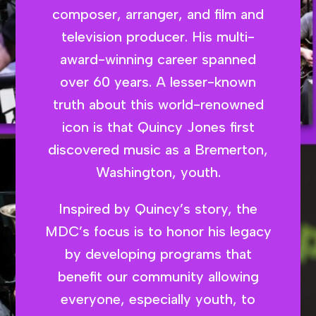
composer, arranger, and film and
television producer. His multi-
award-winning career spanned
over 60 years. A lesser-known
truth about this world-renowned
icon is that Quincy Jones first
discovered music as a Bremerton,
Washington, youth.
Inspired by Quincy’s story, the
MDC’s focus is to honor his legacy
by developing programs that
benefit our community allowing
everyone, especially youth, to