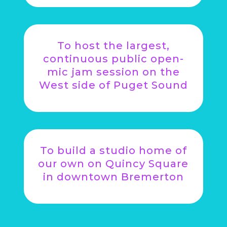
To host the largest,
continuous public open-
mic jam session on the
West side of Puget Sound
To build a studio home of
our own on Quincy Square
in downtown Bremerton