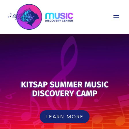
LEARN MORE