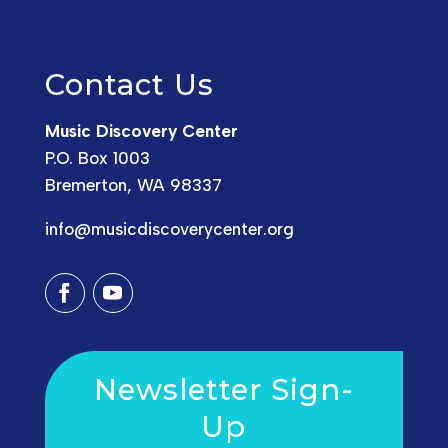
Contact Us
Music Discovery Center
P.O. Box 1003
Bremerton, WA 98337
info@musicdiscoverycenter.org
Newsletter Sign-
Up