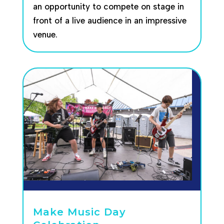
an opportunity to compete on stage in
front of a live audience in an impressive
venue.
Make Music Day