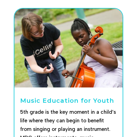
Music Education for Youth
5th grade is the key moment in a child’s
life where they can begin to benefit
from singing or playing an instrument.