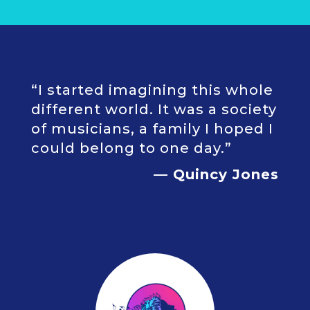
“I started imagining this whole
different world. It was a society
of musicians, a family I hoped I
could belong to one day.”
— Quincy Jones