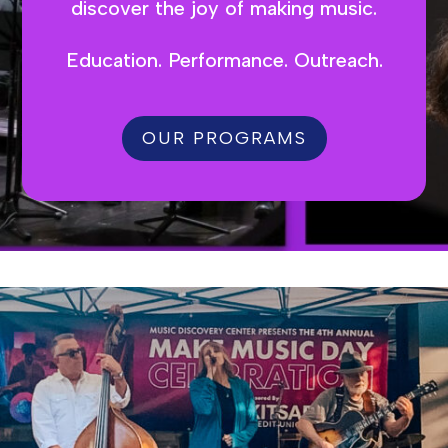
discover the joy of making music.
Education. Performance. Outreach.
OUR PROGRAMS