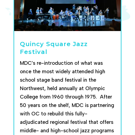
Quincy Square Jazz
Festival
MDC’s re-introduction of what was
once the most widely attended high
school stage band festival in the
Northwest, held annually at Olympic
College from 1960 throu
gh 1975. After
50 years on the shelf, MDC is partnering
with OC to rebuild this fully-
adjudi
cated regional festival that offers
middle- and high-school jazz programs