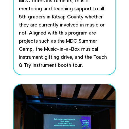
MDC offers instruments, music
mentoring and teaching support to all
5th graders in Kitsap County whether
they are currently involved in music or
not. Aligned with this program are
projects such as the MDC Summer
Camp, the Music-in-a-Box musical
instrument gifting drive, and the Touch
& Try instrument booth tour.