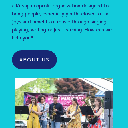
a Kitsap nonprofit organization designed to
bring people, especially youth, closer to the
joys and benefits of music through singing,
playing, writing or just listening. How can we
help you?
ABOUT US