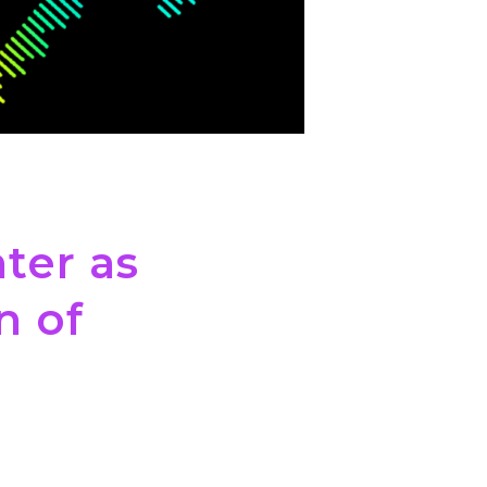
ter as
n of