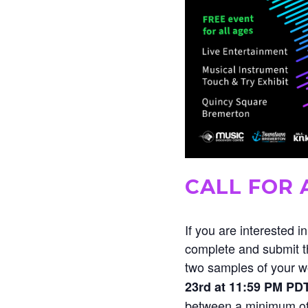
CALL FOR 
If you are interested i
complete and submit th
two samples of your 
23rd at 11:59 PM PD
between a minimum of