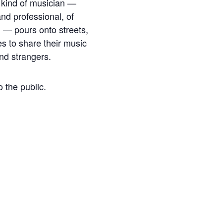
y kind of musician —
nd professional, of
 — pours onto streets,
s to share their music
and strangers.
o the public.