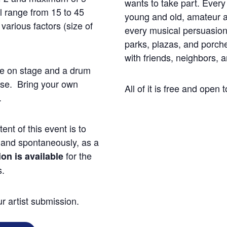
wants to take part. Ever
ll range from 15 to 45
young and old, amateur a
arious factors (size of
every musical persuasion
parks, plazas, and porche
with friends, neighbors, 
ne on stage and a drum
use. Bring your own
All of it is free and open t
.
ent of this event is to
 and spontaneously, as a
for the
n is available
s.
r artist submission.