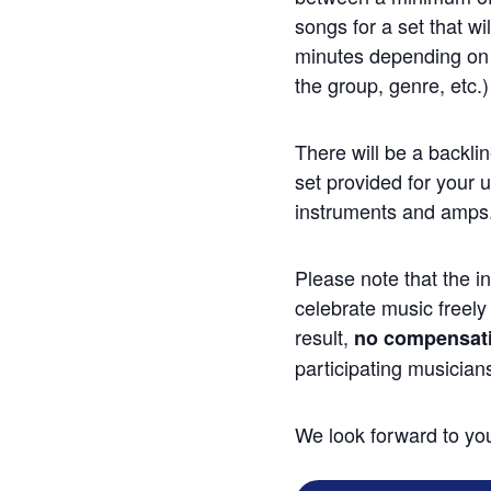
songs for a set that wi
minutes depending on v
the group, genre, etc.)
There will be a backli
set provided for your 
instruments and amps
Please note that the int
celebrate music freely
result,
no compensatio
participating musician
We look forward to you