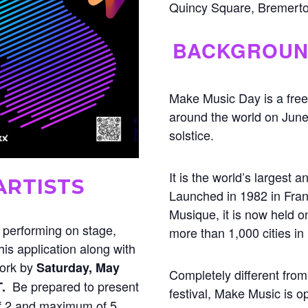
Quincy Square, Bremert
BACKGROU
Make Music Day is a free
around the world on Jun
solstice.
It is the world’s largest 
ARTISTS
Launched in 1982 in Fran
Musique, it is now held o
n performing on stage,
more than 1,000 cities in
is application along with
work by
Saturday, May
Completely different from
Be prepared to present
T.
festival, Make Music is 
 2 and maximum of 5