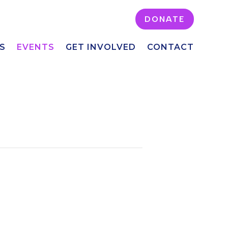
DONATE
S
EVENTS
GET INVOLVED
CONTACT