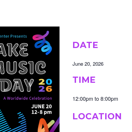
DATE
June 20, 2026
TIME
12:00pm to 8:00pm
LOCATION