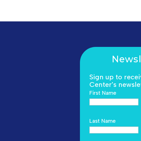
Newsl
Sign up to rece
Center's newslet
First Name
Last Name