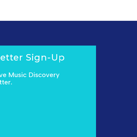
etter Sign-Up
ive Music Discovery
ter.