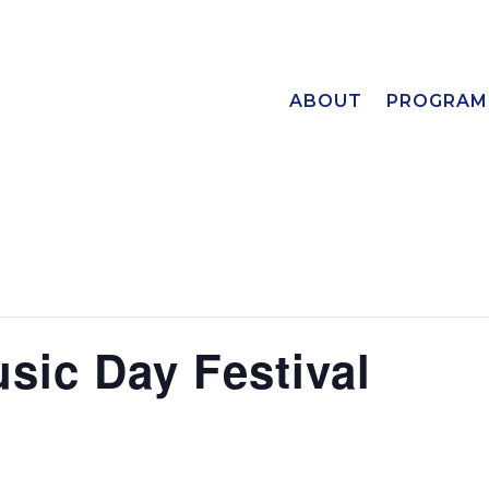
ABOUT
PROGRAM
sic Day Festival