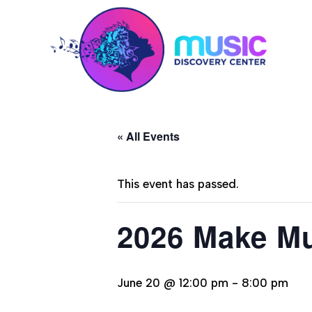
« All Events
This event has passed.
2026 Make Mu
June 20 @ 12:00 pm
-
8:00 pm