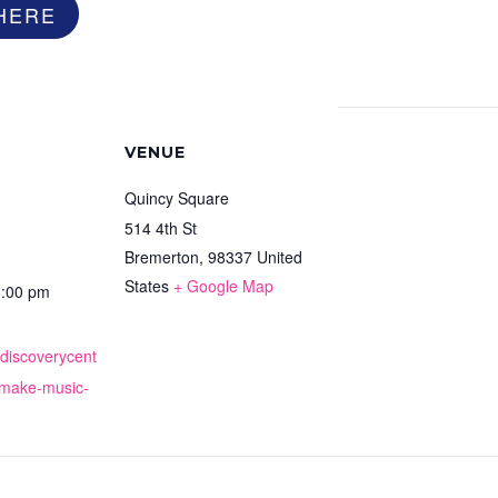
HERE
VENUE
Quincy Square
514 4th St
Bremerton
,
98337
United
States
+ Google Map
8:00 pm
cdiscoverycent
-make-music-