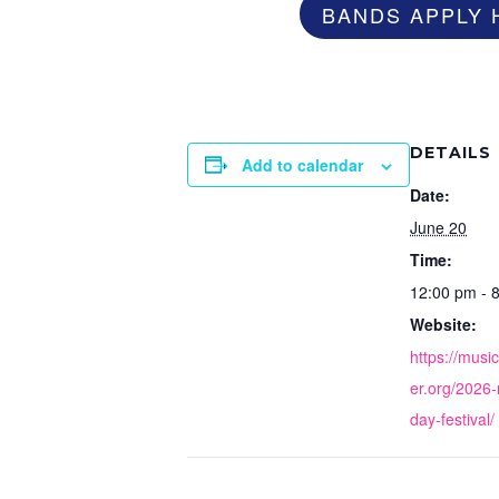
BANDS APPLY 
DETAILS
Add to calendar
Date:
June 20
Time:
12:00 pm - 
Website:
https://musi
er.org/2026
day-festival/