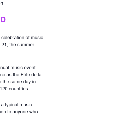
on
ND
 celebration of music
e 21, the summer
annual music event.
ce as the Fête de la
n the same day in
 120 countries.
 a typical music
open to anyone who