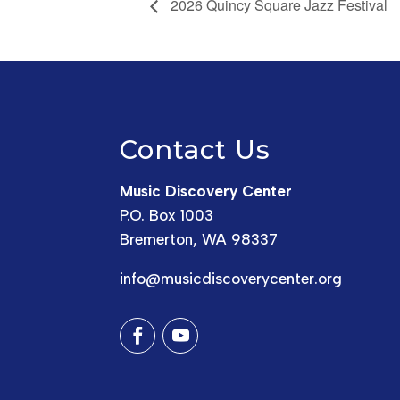
2026 Quincy Square Jazz Festival
Contact Us
Music Discovery Center
P.O. Box 1003
Bremerton, WA 98337
info@musicdiscoverycenter.org