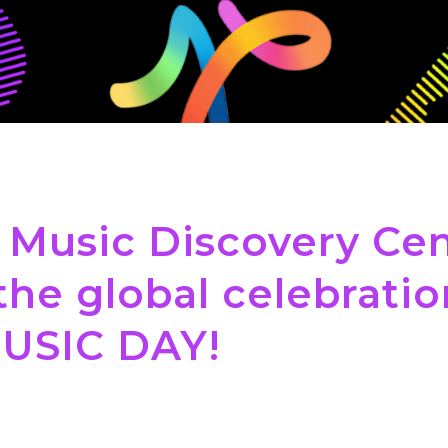
 Music Discovery Cen
the global celebratio
USIC DAY!