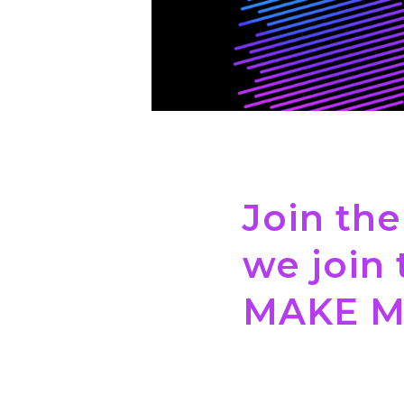
Join the
we join 
MAKE M