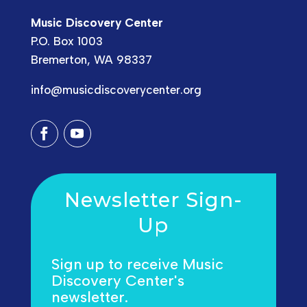
Music Discovery Center
P.O. Box 1003
Bremerton, WA 98337
info@musicdiscoverycenter.org
Newsletter Sign-
Up
Sign up to receive Music
Discovery Center's
newsletter.