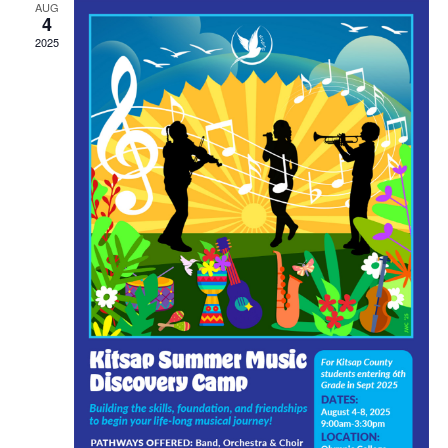
AUG
4
2025