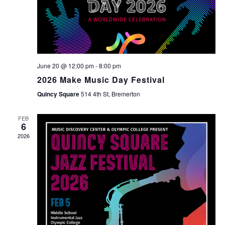
June 20 @ 12:00 pm
-
8:00 pm
2026 Make Music Day Festival
Quincy Square
514 4th St, Bremerton
FEB
6
2026