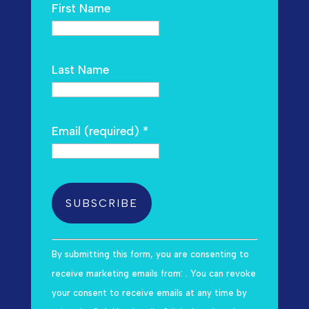
First Name
Last Name
Email (required)
*
C
By submitting this form, you are consenting to
o
receive marketing emails from: . You can revoke
n
your consent to receive emails at any time by
s