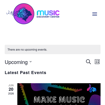
There are no upcoming events.
Upcoming
Even
Ev
Search
List
Select
Vi
Sear
Latest Past Events
date.
Na
and
JUN
20
View
2026
Navi