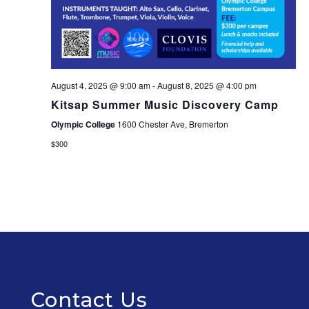
August 4, 2025 @ 9:00 am
-
August 8, 2025 @ 4:00 pm
Kitsap Summer Music Discovery Camp
Olympic College
1600 Chester Ave, Bremerton
$300
Contact Us