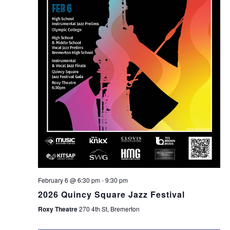
February 6 @ 6:30 pm
-
9:30 pm
2026 Quincy Square Jazz Festival
Roxy Theatre
270 4th St, Bremerton